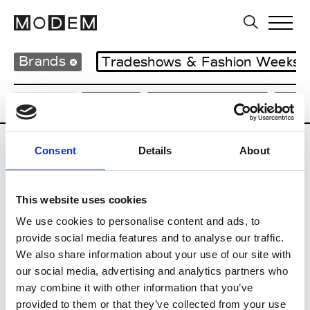
Brands
Tradeshows & Fashion Weeks
Country
Japan
Women’s RTW
Men
Consent
Details
About
B
Beams
This website uses cookies
M’s RTW
Beams Boy
We use cookies to personalise content and ads, to
W’s RTW
provide social media features and to analyse our traffic.
We also share information about your use of our site with
our social media, advertising and analytics partners who
may combine it with other information that you’ve
T
provided to them or that they’ve collected from your use