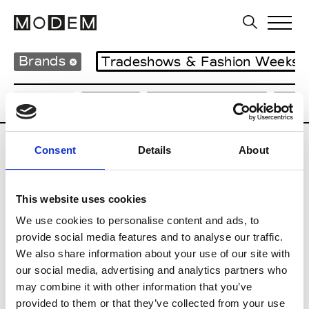
Brands
Tradeshows & Fashion Weeks
Country
Japan
Women’s RTW
Men
Consent
Details
About
B
Beams
This website uses cookies
M’s RTW
Beams Boy
We use cookies to personalise content and ads, to
W’s RTW
provide social media features and to analyse our traffic.
We also share information about your use of our site with
our social media, advertising and analytics partners who
may combine it with other information that you’ve
T
provided to them or that they’ve collected from your use