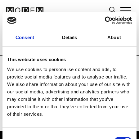
Brands
Tradeshows & Fashion Weeks
Consent
Details
About
Country
Japan
Women’s RTW
Men
This website uses cookies
We use cookies to personalise content and ads, to
B
provide social media features and to analyse our traffic.
We also share information about your use of our site with
Beams Boy
W’s RTW
our social media, advertising and analytics partners who
may combine it with other information that you’ve
provided to them or that they’ve collected from your use
of their services.
Consent