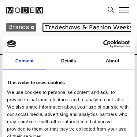
Brands
Tradeshows & Fashion Weeks
Country
Japan
Women’s RTW
Men’s
Consent
Details
About
B
This website uses cookies
Beams
M’s RTW
We use cookies to personalise content and ads, to
provide social media features and to analyse our traffic.
We also share information about your use of our site with
our social media, advertising and analytics partners who
T
may combine it with other information that you’ve
provided to them or that they’ve collected from your use
Toga
M’s/W’s RTW & Acc.
of their services.