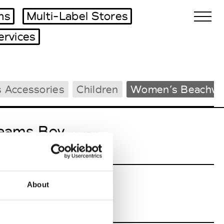
ms
Multi-Label Stores
ervices
Biennales Agenda
 Accessories
Children
Women’s Beachwe
Tradeshows Agenda
eams Boy
W’s RTW
About