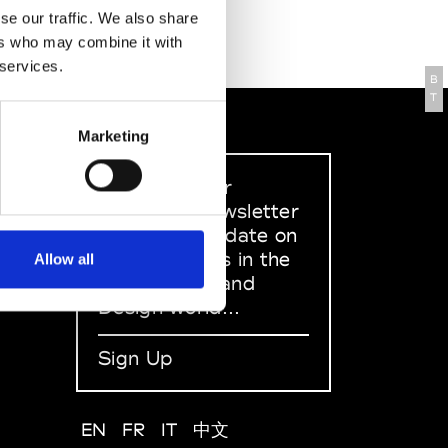
se our traffic. We also share
ers who may combine it with
 services.
B
T
Marketing
Sign up to our
dedicated newsletter
to stay up to date on
what happens in the
Allow all
Fashion, Art and
Design world...
Sign Up
EN
FR
IT
中文