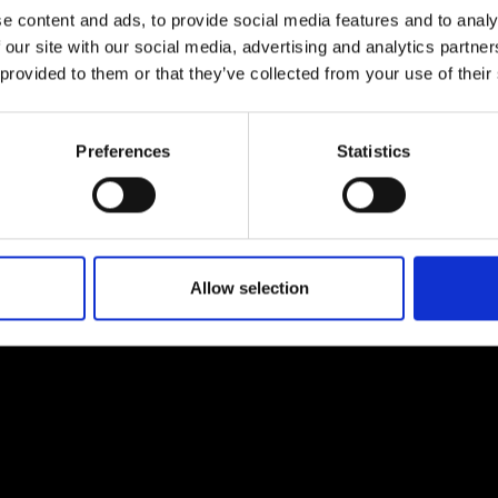
e content and ads, to provide social media features and to analy
 our site with our social media, advertising and analytics partn
 provided to them or that they’ve collected from your use of their
Preferences
Statistics
EM
SOCIAL MEDIA
t Modem
Instagram
ons's archive
Linkedin
cy Policy
Allow selection
s & Conditions