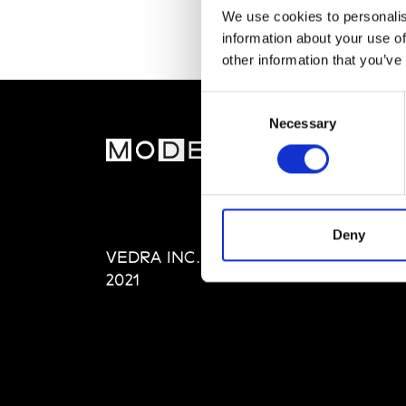
We use cookies to personalis
information about your use of
other information that you’ve
Consent
Necessary
Selection
MOD
Abou
Editi
Priva
Deny
VEDRA INC. © Modemonline
Term
2021