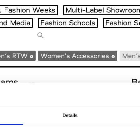
 Fashion Weeks
Multi-Label Showroo
and Media
Fashion Schools
Fashion S
Tradeshows Agenda
n’s RTW
Women’s Accessories
Men’s
Milano Design Week
Paris Design Week
eams
B
M’s RTW
Details
ga
M’s/W’s RTW & Acc.