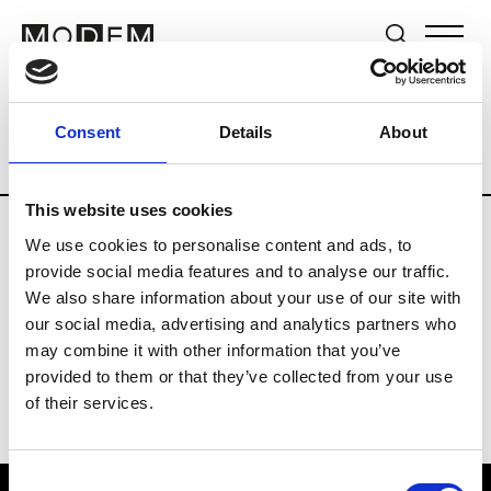
Brands
Tradeshows & Fashion Weeks
Consent
Details
About
Country
South Korea
Women’s RTW
This website uses cookies
We use cookies to personalise content and ads, to
R
provide social media features and to analyse our traffic.
We also share information about your use of our site with
Re Rhee
W’s RTW, W’s Acc.
our social media, advertising and analytics partners who
may combine it with other information that you’ve
provided to them or that they’ve collected from your use
of their services.
Consent