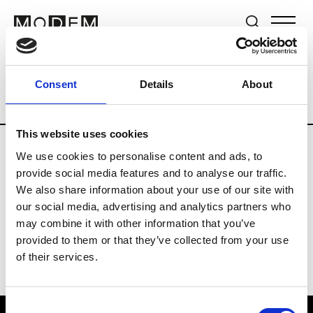
Brands
Tradeshows & Fashion Weeks
Consent
Details
About
Country
South Korea
Women’s RTW
This website uses cookies
We use cookies to personalise content and ads, to
R
provide social media features and to analyse our traffic.
We also share information about your use of our site with
Re Rhee
W’s RTW, W’s Acc.
our social media, advertising and analytics partners who
may combine it with other information that you’ve
provided to them or that they’ve collected from your use
of their services.
Consent