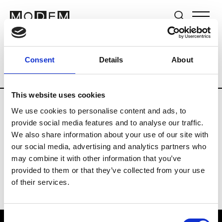
Brands
Tradeshows & Fashion Weeks
Consent
Details
About
Country
South Korea
Women’s RTW
This website uses cookies
We use cookies to personalise content and ads, to
R
provide social media features and to analyse our traffic.
We also share information about your use of our site with
Re Rhee
W’s RTW, W’s Acc.
our social media, advertising and analytics partners who
may combine it with other information that you’ve
provided to them or that they’ve collected from your use
of their services.
Consent