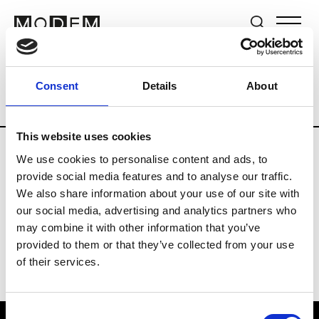
Brands
Tradeshows & Fashion Weeks
Consent
Details
About
Country
South Korea
Women’s RTW
This website uses cookies
We use cookies to personalise content and ads, to
R
provide social media features and to analyse our traffic.
We also share information about your use of our site with
Re Rhee
W’s RTW, W’s Acc.
our social media, advertising and analytics partners who
may combine it with other information that you’ve
provided to them or that they’ve collected from your use
of their services.
Consent