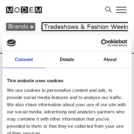
Brands
Tradeshows & Fashion Weeks
Country
Lebanon
Women’s RTW
M
Consent
Details
About
B
This website uses cookies
Bokja
W’s RTW
We use cookies to personalise content and ads, to
provide social media features and to analyse our traffic.
We also share information about your use of our site with
our social media, advertising and analytics partners who
R
may combine it with other information that you’ve
provided to them or that they’ve collected from your use
Rosa Maria
M’s/W’s Acc.
of their services.