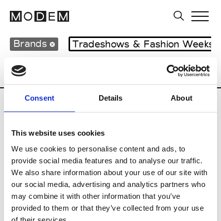
Brands
Tradeshows & Fashion Weeks
Country
Lebanon
Women’s RTW
M
Consent
Details
About
B
This website uses cookies
Bokja
W’s RTW
We use cookies to personalise content and ads, to
provide social media features and to analyse our traffic.
We also share information about your use of our site with
our social media, advertising and analytics partners who
R
may combine it with other information that you’ve
provided to them or that they’ve collected from your use
Rosa Maria
M’s/W’s Acc.
of their services.