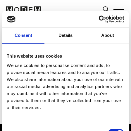
Brands
Tradeshows & Fashion Weeks
Consent
Details
About
Country
Lebanon
Women’s RTW
Me
This website uses cookies
We use cookies to personalise content and ads, to
R
provide social media features and to analyse our traffic.
We also share information about your use of our site with
Rosa Maria
M’s/W’s Acc.
our social media, advertising and analytics partners who
may combine it with other information that you’ve
provided to them or that they’ve collected from your use
of their services.
Consent