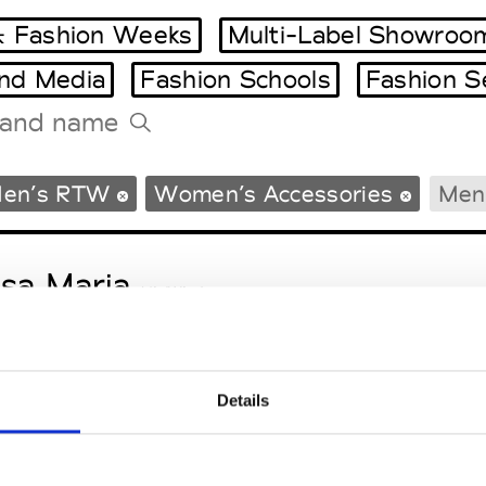
 Fashion Weeks
Multi-Label Showroo
and Media
Fashion Schools
Fashion S
Tradeshows Agenda
en’s RTW
Women’s Accessories
Men’
Milano Design Week
Paris Design Week
sa Maria
M’s/W’s Acc.
Details