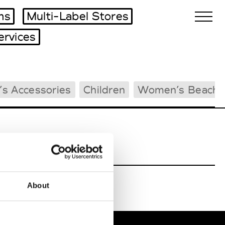
ms
Multi-Label Stores
ervices
Biennales Agenda
s Accessories
Children
Women’s Beachw
Tradeshows Agenda
About