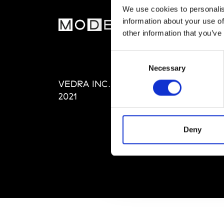
We use cookies to personalis
information about your use of
MOD
other information that you’ve
Abou
Consent
Editi
Necessary
Selection
Priva
VEDRA INC. © Modemonline
Term
2021
Deny