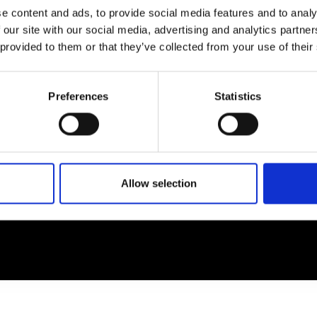
e content and ads, to provide social media features and to analy
 our site with our social media, advertising and analytics partn
EM
SOCIAL MEDIA
 provided to them or that they’ve collected from your use of their
t Modem
Instagram
ons's archive
Linkedin
Preferences
Statistics
cy Policy
s & Conditions
Allow selection