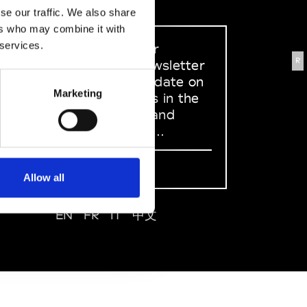
se our traffic. We also share
ers who may combine it with
 services.
Sign up to our
R
dedicated newsletter
to stay up to date on
Marketing
what happens in the
Fashion, Art and
Design world...
Sign Up
Allow all
EN
FR
IT
中文