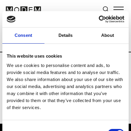
Brands
Tradeshows & Fashion Weeks
Consent
Details
About
Country
The Netherlands
Women’s R
This website uses cookies
We use cookies to personalise content and ads, to
H
provide social media features and to analyse our traffic.
We also share information about your use of our site with
Hul le Kes
M’s/W’s RTW & Acc.
our social media, advertising and analytics partners who
may combine it with other information that you’ve
provided to them or that they’ve collected from your use
of their services.
Consent