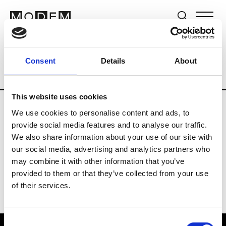
Brands
Tradeshows & Fashion Weeks
Consent
Details
About
Country
The Netherlands
Women’s R
This website uses cookies
We use cookies to personalise content and ads, to
H
provide social media features and to analyse our traffic.
We also share information about your use of our site with
Hul le Kes
M’s/W’s RTW & Acc.
our social media, advertising and analytics partners who
may combine it with other information that you’ve
provided to them or that they’ve collected from your use
of their services.
Consent