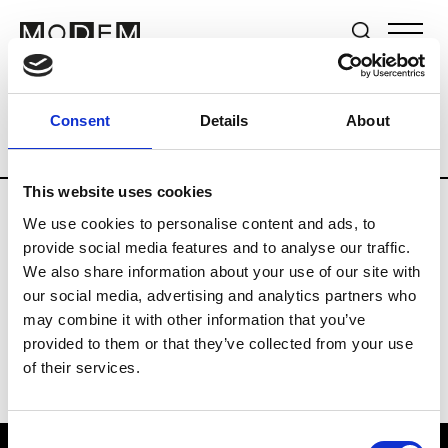
Brands
Tradeshows & Fashion Weeks
Consent
Details
About
Country
The Netherlands
Women’s R
This website uses cookies
We use cookies to personalise content and ads, to
H
provide social media features and to analyse our traffic.
We also share information about your use of our site with
Hul le Kes
M’s/W’s RTW & Acc.
our social media, advertising and analytics partners who
may combine it with other information that you’ve
provided to them or that they’ve collected from your use
of their services.
Consent