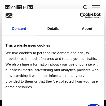
Brands
Tradeshows & Fashion Weeks
Consent
Details
About
Country
The Netherlands
Women’s R
This website uses cookies
We use cookies to personalise content and ads, to
H
provide social media features and to analyse our traffic.
We also share information about your use of our site with
Hul le Kes
M’s/W’s RTW & Acc.
our social media, advertising and analytics partners who
may combine it with other information that you’ve
provided to them or that they’ve collected from your use
of their services.
Consent