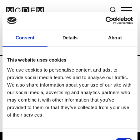
Brands
Tradeshows & Fashion Weeks
Consent
Details
About
Country
The Netherlands
Women’s R
This website uses cookies
We use cookies to personalise content and ads, to
H
provide social media features and to analyse our traffic.
We also share information about your use of our site with
Hul le Kes
M’s/W’s RTW & Acc.
our social media, advertising and analytics partners who
may combine it with other information that you’ve
provided to them or that they’ve collected from your use
of their services.
Consent