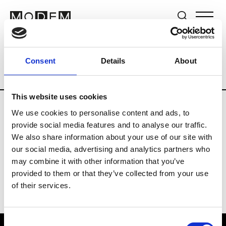
Brands
Tradeshows & Fashion Weeks
Consent
Details
About
Country
The Netherlands
Women’s R
This website uses cookies
We use cookies to personalise content and ads, to
H
provide social media features and to analyse our traffic.
We also share information about your use of our site with
Hul le Kes
M’s/W’s RTW & Acc.
our social media, advertising and analytics partners who
may combine it with other information that you’ve
provided to them or that they’ve collected from your use
of their services.
Consent