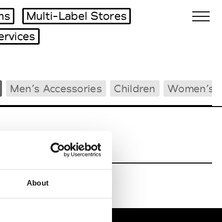
ms
Multi-Label Stores
ervices
Biennales Agenda
Men’s Accessories
Children
Women’s 
Tradeshows Agenda
About