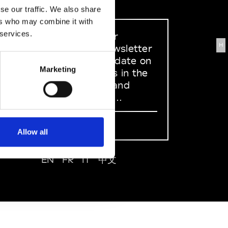
se our traffic. We also share
ers who may combine it with
 services.
Sign up to our
H
dedicated newsletter
to stay up to date on
Marketing
what happens in the
Fashion, Art and
Design world...
Sign Up
Allow all
EN
FR
IT
中文