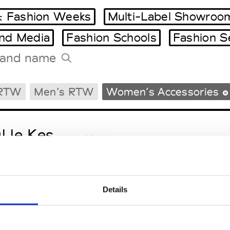
 Fashion Weeks
Multi-Label Showroo
and Media
Fashion Schools
Fashion S
Tradeshows Agenda
 RTW
Men’s RTW
Women’s Accessories
Milano Design Week
Paris Design Week
l le Kes
M’s/W’s RTW & Acc.
Details