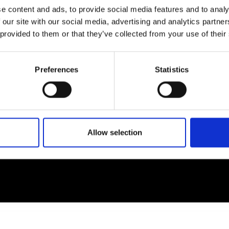
e content and ads, to provide social media features and to analy
 our site with our social media, advertising and analytics partn
EM
SOCIAL MEDIA
 provided to them or that they’ve collected from your use of their
t Modem
Instagram
ons's archive
Linkedin
Preferences
Statistics
cy Policy
s & Conditions
Allow selection