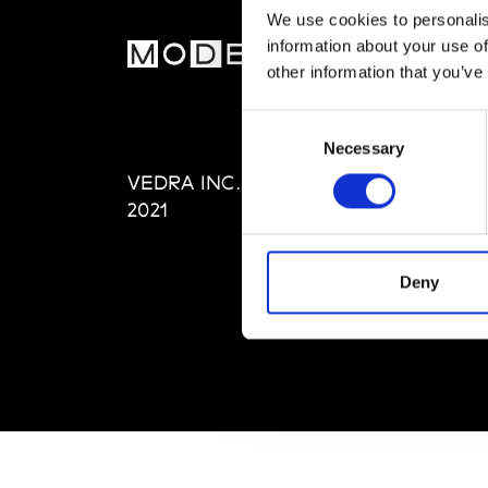
We use cookies to personalis
information about your use of
MOD
other information that you’ve
Abou
Consent
Editi
Necessary
Selection
Priva
VEDRA INC. © Modemonline
Term
2021
Deny