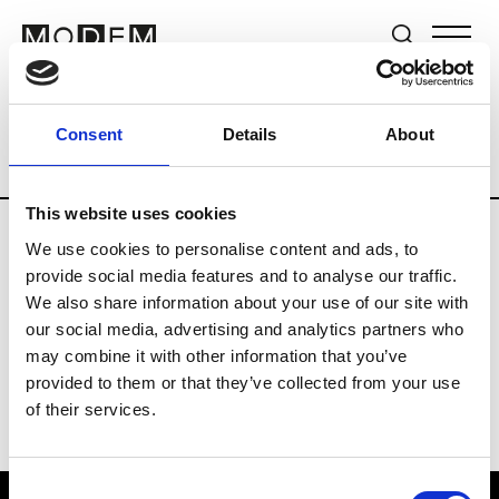
Brands
Tradeshows & Fashion Weeks
Consent
Details
About
Country
The Netherlands
Women’s R
This website uses cookies
We use cookies to personalise content and ads, to
H
provide social media features and to analyse our traffic.
We also share information about your use of our site with
Hul le Kes
M’s/W’s RTW & Acc.
our social media, advertising and analytics partners who
may combine it with other information that you’ve
provided to them or that they’ve collected from your use
of their services.
Consent