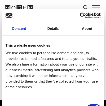
Brands
Tradeshows & Fashion Weeks
Consent
Details
About
Country
The Netherlands
Women’s R
This website uses cookies
We use cookies to personalise content and ads, to
H
provide social media features and to analyse our traffic.
We also share information about your use of our site with
Hul le Kes
M’s/W’s RTW & Acc.
our social media, advertising and analytics partners who
may combine it with other information that you’ve
provided to them or that they’ve collected from your use
of their services.
Consent