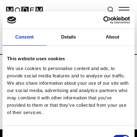
Brands
Tradeshows & Fashion Weeks
Consent
Details
About
Country
The Netherlands
Women’s R
This website uses cookies
We use cookies to personalise content and ads, to
H
provide social media features and to analyse our traffic.
We also share information about your use of our site with
Hul le Kes
M’s/W’s RTW & Acc.
our social media, advertising and analytics partners who
may combine it with other information that you’ve
provided to them or that they’ve collected from your use
of their services.
Consent