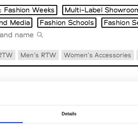
 Fashion Weeks
Multi-Label Showroo
and Media
Fashion Schools
Fashion S
Tradeshows Agenda
 RTW
Men’s RTW
Women’s Accessories
Milano Design Week
Paris Design Week
Details
EM
SOCIAL MEDIA
t Modem
Instagram