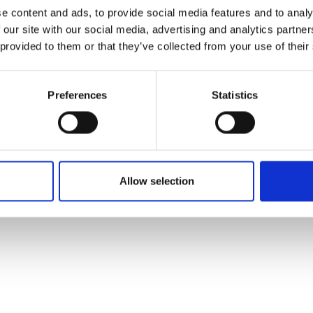
ons's archive
Linkedin
e content and ads, to provide social media features and to analy
cy Policy
 our site with our social media, advertising and analytics partn
s & Conditions
 provided to them or that they’ve collected from your use of their
Preferences
Statistics
Allow selection