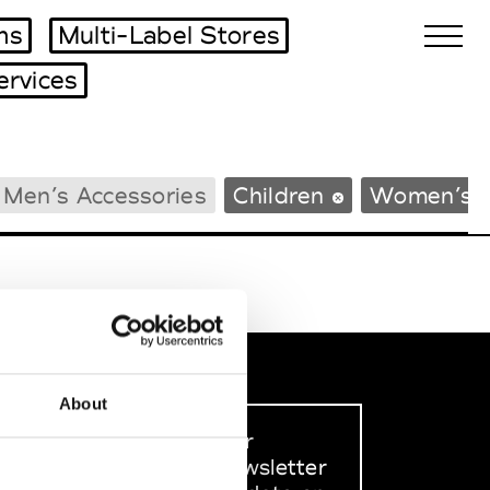
ms
Multi-Label Stores
ervices
Biennales Agenda
Men’s Accessories
Children
Women’s 
Tradeshows Agenda
About
Sign up to our
dedicated newsletter