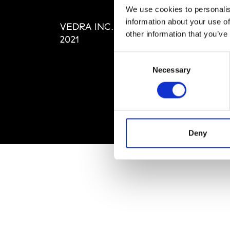
Editi
We use cookies to personalis
Priva
information about your use of
VEDRA INC. © Modemonline
Term
other information that you’ve
2021
Consent
Necessary
Selection
Deny