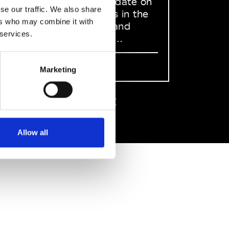
to stay up to date on
se our traffic. We also share
what happens in the
ers who may combine it with
Fashion, Art and
 services.
Design world...
Sign Up
Marketing
EN
FR
IT
中文
Allow all