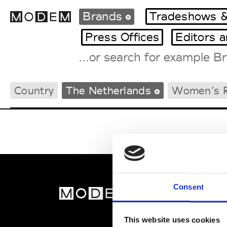
Brands
Tradeshows &
Press Offices
Editors 
Fashion Weeks Agenda
Country
The Netherlands
Women’s
International Agenda
Intern. Sales Campaigns
Press Days
Consent
MOD
Abou
This website uses cookies