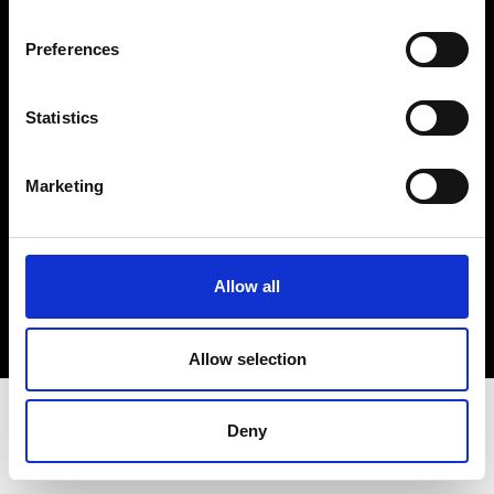
Terms & Conditions
Instagram
Preferences
Linkedin
Statistics
Sign up to our dedicated newsletter to
stay up to date on what happens in the
Marketing
Fashion, Art and Design world...
Sign Up
Allow all
EN
FR
IT
中文
Allow selection
Deny