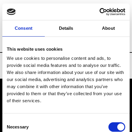
Brands
Tradeshows & Fashion Weeks
Consent
Details
About
Country
New Zealand
Women’s RTW
This website uses cookies
We use cookies to personalise content and ads, to
provide social media features and to analyse our traffic.
We also share information about your use of our site with
our social media, advertising and analytics partners who
may combine it with other information that you’ve
provided to them or that they’ve collected from your use
VEDRA INC. © Modemonline 2021
of their services.
About Modem
Editions's archive
Consent
Privacy Policy
Necessary
Selection