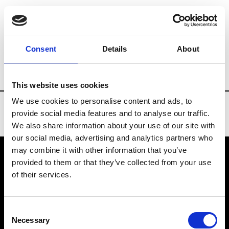
Brands
Tradeshows & Fashion Weeks
Consent
Details
About
Country
New Zealand
Women’s RTW
This website uses cookies
We use cookies to personalise content and ads, to
provide social media features and to analyse our traffic.
We also share information about your use of our site with
our social media, advertising and analytics partners who
may combine it with other information that you’ve
provided to them or that they’ve collected from your use
VEDRA INC. © Modemonline 2021
of their services.
About Modem
Editions's archive
Consent
Privacy Policy
Necessary
Selection