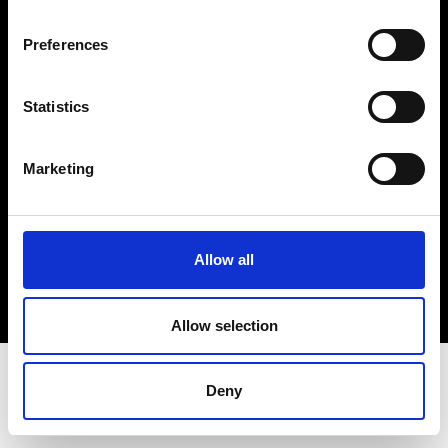
Terms & Conditions
Instagram
Preferences
Linkedin
Statistics
Sign up to our dedicated newsletter to
stay up to date on what happens in the
Marketing
Fashion, Art and Design world...
Sign Up
Allow all
EN
FR
IT
中文
Allow selection
Deny