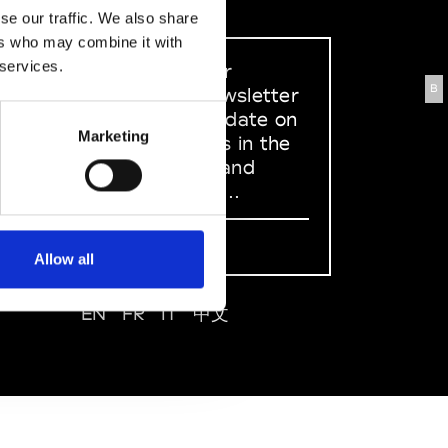
se our traffic. We also share
ers who may combine it with
 services.
Sign up to our
B
dedicated newsletter
to stay up to date on
Marketing
what happens in the
Fashion, Art and
Design world...
Sign Up
Allow all
EN
FR
IT
中文