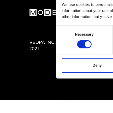
We use cookies to personalis
information about your use of
MOD
other information that you’ve
Abou
Consent
Editi
Necessary
Selection
Priva
VEDRA INC. © Modemonline
Term
2021
Deny