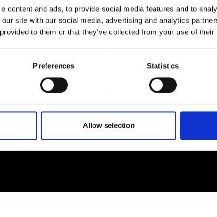
e content and ads, to provide social media features and to analy
 our site with our social media, advertising and analytics partn
EM
SOCIAL MEDIA
 provided to them or that they’ve collected from your use of their
t Modem
Instagram
ons's archive
Linkedin
Preferences
Statistics
cy Policy
s & Conditions
Allow selection