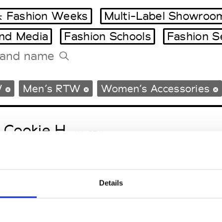
 Fashion Weeks
Multi-Label Showroo
and Media
Fashion Schools
Fashion S
Tradeshows Agenda
W
Men’s RTW
Women’s Accessories
Milano Design Week
Paris Design Week
 Cookie H.
W’s RTW
Details