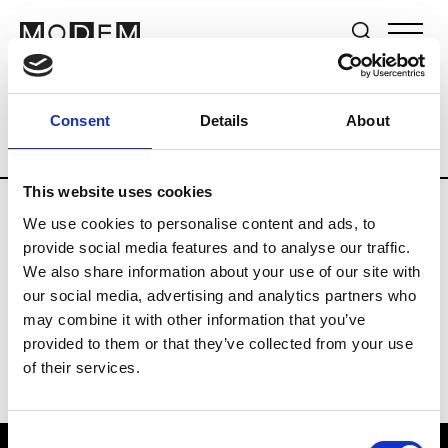
Brands
Tradeshows & Fashion Weeks
Consent
Details
About
Country
New Zealand
Women’s RTW
This website uses cookies
We use cookies to personalise content and ads, to
B
provide social media features and to analyse our traffic.
We also share information about your use of our site with
By Cookie H.
W’s RTW
our social media, advertising and analytics partners who
may combine it with other information that you’ve
provided to them or that they’ve collected from your use
of their services.
Consent