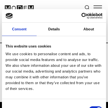
Brands
Tradeshows & Fashion Weeks
Consent
Details
About
Country
New Zealand
Women’s RTW
This website uses cookies
We use cookies to personalise content and ads, to
B
provide social media features and to analyse our traffic.
We also share information about your use of our site with
By Cookie H.
W’s RTW
our social media, advertising and analytics partners who
may combine it with other information that you’ve
provided to them or that they’ve collected from your use
of their services.
Consent