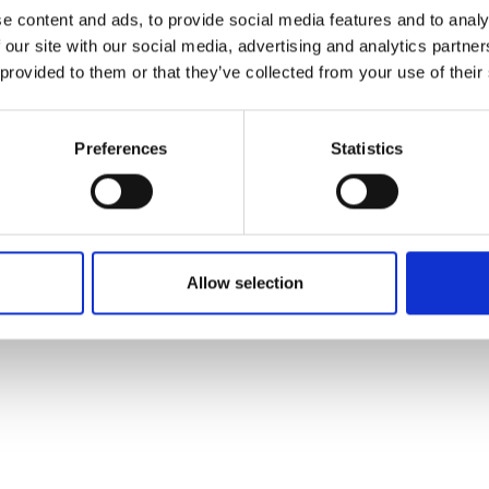
ons's archive
Linkedin
e content and ads, to provide social media features and to analy
cy Policy
 our site with our social media, advertising and analytics partn
s & Conditions
 provided to them or that they’ve collected from your use of their
Preferences
Statistics
Allow selection