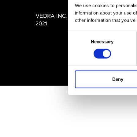
Editi
We use cookies to personalis
Priva
information about your use of
VEDRA INC. © Modemonline
Term
other information that you’ve
2021
Consent
Necessary
Selection
Deny