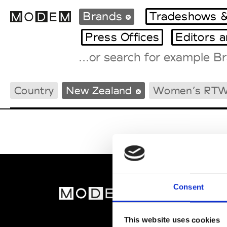
Brands
Tradeshows &
Press Offices
Editors 
Fashion Weeks Agenda
Country
New Zealand
Women’s RT
International Agenda
Intern. Sales Campaigns
Press Days
Consent
MOD
Abou
This website uses cookies