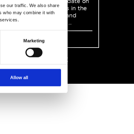
to stay up to date on
se our traffic. We also share
what happens in the
ers who may combine it with
Fashion, Art and
 services.
Design world...
Sign Up
Marketing
EN
FR
IT
中文
Allow all