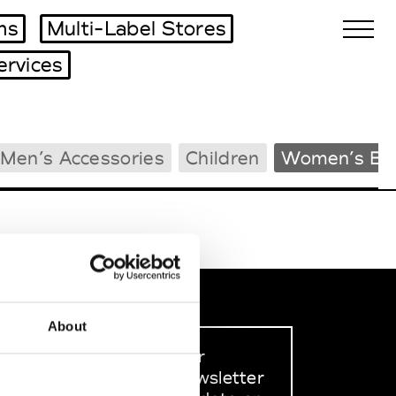
ms
Multi-Label Stores
ervices
Biennales Agenda
Men’s Accessories
Children
Women’s Be
Tradeshows Agenda
About
Sign up to our
dedicated newsletter