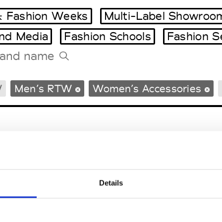
 Fashion Weeks
Multi-Label Showroo
and Media
Fashion Schools
Fashion S
Tradeshows Agenda
W
Men’s RTW
Women’s Accessories
Milano Design Week
Paris Design Week
Details
EM
SOCIAL MEDIA
t Modem
Instagram