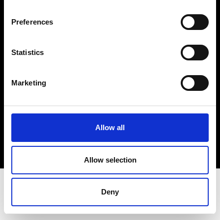
Terms & Conditions
Instagram
Preferences
Linkedin
Statistics
Sign up to our dedicated newsletter to
stay up to date on what happens in the
Marketing
Fashion, Art and Design world...
Sign Up
Allow all
EN
FR
IT
中文
Allow selection
Deny