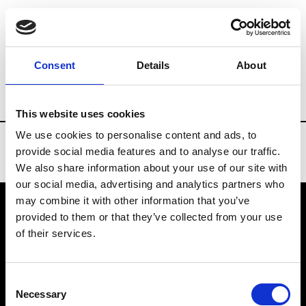
Brands
Tradeshows & Fashion Weeks
Consent
Details
About
Country
Russia
Women’s RTW
Men
This website uses cookies
We use cookies to personalise content and ads, to
provide social media features and to analyse our traffic.
We also share information about your use of our site with
our social media, advertising and analytics partners who
may combine it with other information that you’ve
provided to them or that they’ve collected from your use
VEDRA INC. © Modemonline 2021
of their services.
About Modem
Editions's archive
Consent
Privacy Policy
Necessary
Selection