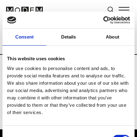
Brands
Tradeshows & Fashion Weeks
Consent
Details
About
Country
Switzerland
Women’s RTW
This website uses cookies
We use cookies to personalise content and ads, to
J
provide social media features and to analyse our traffic.
We also share information about your use of our site with
Jet Set
M’s/W’s RTW & Acc.
our social media, advertising and analytics partners who
may combine it with other information that you’ve
provided to them or that they’ve collected from your use
of their services.
Consent