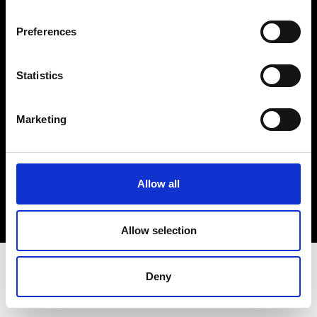
Terms & Conditions
Instagram
Preferences
Linkedin
Statistics
Sign up to our dedicated newsletter to
stay up to date on what happens in the
Marketing
Fashion, Art and Design world...
Sign Up
Allow all
EN
FR
IT
中文
Allow selection
Deny