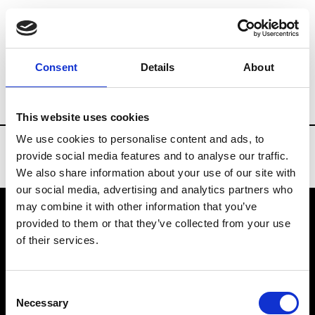
Brands
Tradeshows & Fashion Weeks
Consent
Details
About
Country
Russia
Women’s RTW
Men
This website uses cookies
We use cookies to personalise content and ads, to
provide social media features and to analyse our traffic.
We also share information about your use of our site with
our social media, advertising and analytics partners who
may combine it with other information that you’ve
provided to them or that they’ve collected from your use
VEDRA INC. © Modemonline 2021
of their services.
About Modem
Editions's archive
Consent
Privacy Policy
Necessary
Selection