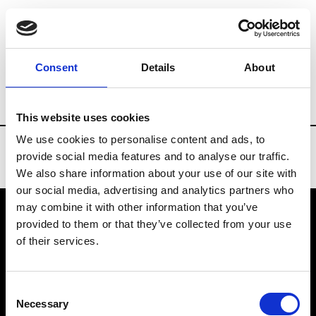
Brands
Tradeshows & Fashion Weeks
Consent
Details
About
Country
Russia
Women’s RTW
Men
This website uses cookies
We use cookies to personalise content and ads, to
provide social media features and to analyse our traffic.
We also share information about your use of our site with
our social media, advertising and analytics partners who
may combine it with other information that you’ve
provided to them or that they’ve collected from your use
VEDRA INC. © Modemonline 2021
of their services.
About Modem
Editions's archive
Consent
Privacy Policy
Necessary
Selection