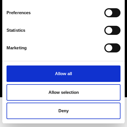
Terms & Conditions
Instagram
Preferences
Linkedin
Statistics
Sign up to our dedicated newsletter to
stay up to date on what happens in the
Marketing
Fashion, Art and Design world...
Sign Up
Allow all
EN
FR
IT
中文
Allow selection
Deny