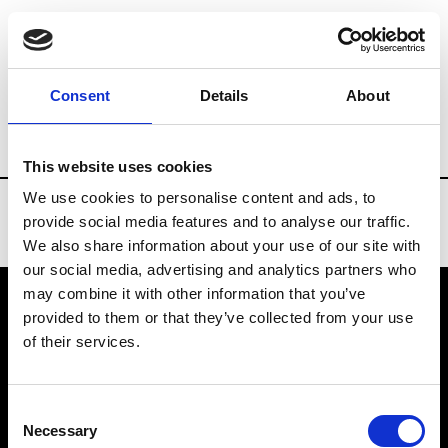
Brands
Tradeshows & Fashion Weeks
Consent
Details
About
Country
Russia
Women’s RTW
Men’
This website uses cookies
We use cookies to personalise content and ads, to
provide social media features and to analyse our traffic.
We also share information about your use of our site with
our social media, advertising and analytics partners who
may combine it with other information that you’ve
provided to them or that they’ve collected from your use
VEDRA INC. © Modemonline 2021
of their services.
About Modem
Editions's archive
Consent
Privacy Policy
Necessary
Selection