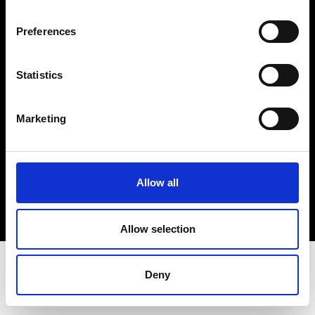
Terms & Conditions
Instagram
Preferences
Linkedin
Statistics
Sign up to our dedicated newsletter to
stay up to date on what happens in the
Marketing
Fashion, Art and Design world...
Sign Up
Allow all
EN
FR
IT
中文
Allow selection
Deny