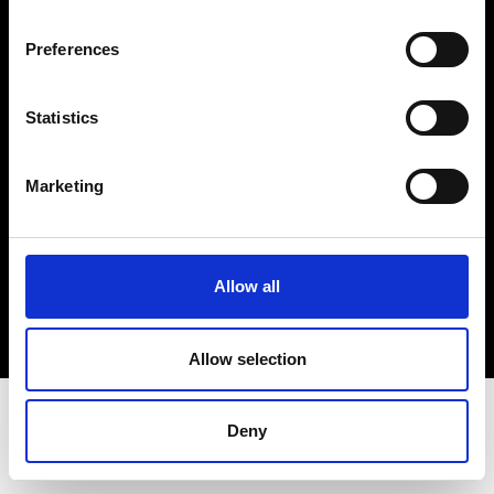
Terms & Conditions
Instagram
Preferences
Linkedin
Statistics
Sign up to our dedicated newsletter to
stay up to date on what happens in the
Marketing
Fashion, Art and Design world...
Sign Up
Allow all
EN
FR
IT
中文
Allow selection
Deny