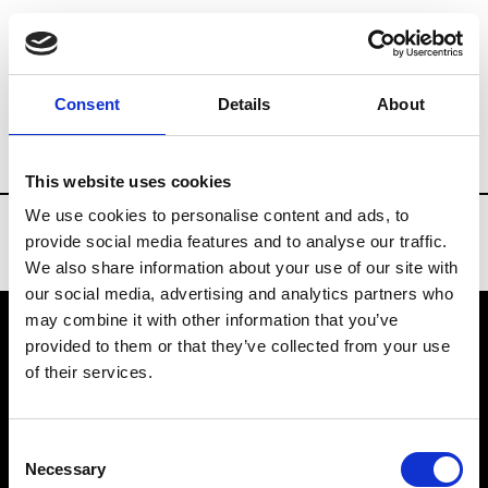
Brands
Tradeshows & Fashion Weeks
Consent
Details
About
Country
Taiwan
Women’s RTW
Men
This website uses cookies
We use cookies to personalise content and ads, to
provide social media features and to analyse our traffic.
We also share information about your use of our site with
our social media, advertising and analytics partners who
may combine it with other information that you’ve
provided to them or that they’ve collected from your use
VEDRA INC. © Modemonline 2021
of their services.
About Modem
Editions's archive
Consent
Privacy Policy
Necessary
Selection