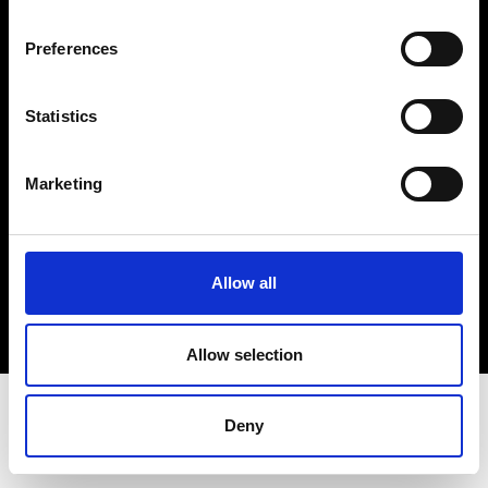
Terms & Conditions
Instagram
Preferences
Linkedin
Statistics
Sign up to our dedicated newsletter to
stay up to date on what happens in the
Marketing
Fashion, Art and Design world...
Sign Up
Allow all
EN
FR
IT
中文
Allow selection
Deny