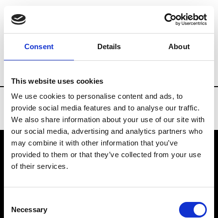
Brands
Tradeshows & Fashion Weeks
Consent
Details
About
Country
Russia
Women’s RTW
Men
This website uses cookies
We use cookies to personalise content and ads, to
provide social media features and to analyse our traffic.
We also share information about your use of our site with
our social media, advertising and analytics partners who
may combine it with other information that you’ve
provided to them or that they’ve collected from your use
VEDRA INC. © Modemonline 2021
of their services.
About Modem
Editions's archive
Consent
Privacy Policy
Necessary
Selection