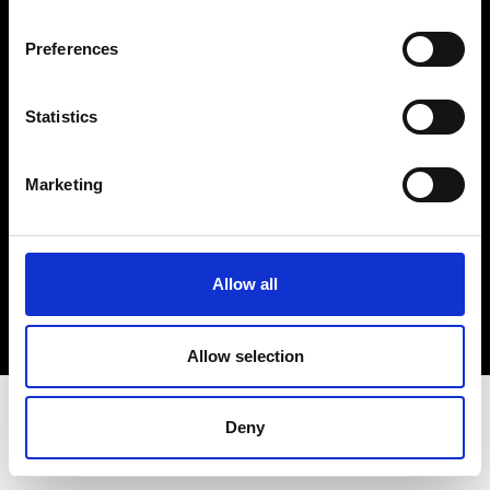
Terms & Conditions
Instagram
Preferences
Linkedin
Statistics
Sign up to our dedicated newsletter to
stay up to date on what happens in the
Marketing
Fashion, Art and Design world...
Sign Up
Allow all
EN
FR
IT
中文
Allow selection
Deny