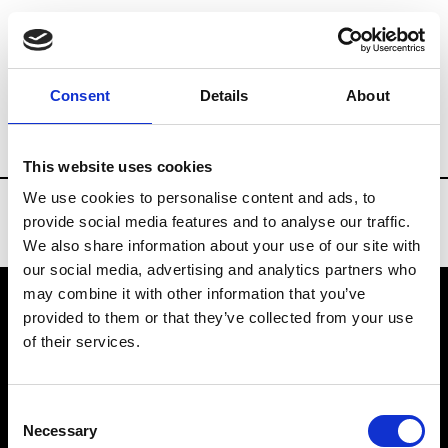
Brands
Tradeshows & Fashion Weeks
Consent
Details
About
Country
Russia
Women’s RTW
Men’
This website uses cookies
We use cookies to personalise content and ads, to
provide social media features and to analyse our traffic.
We also share information about your use of our site with
our social media, advertising and analytics partners who
may combine it with other information that you’ve
provided to them or that they’ve collected from your use
VEDRA INC. © Modemonline 2021
of their services.
About Modem
Editions's archive
Consent
Privacy Policy
Necessary
Selection