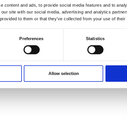
ons's archive
Linkedin
e content and ads, to provide social media features and to analy
cy Policy
 our site with our social media, advertising and analytics partn
s & Conditions
 provided to them or that they’ve collected from your use of their
Preferences
Statistics
Allow selection