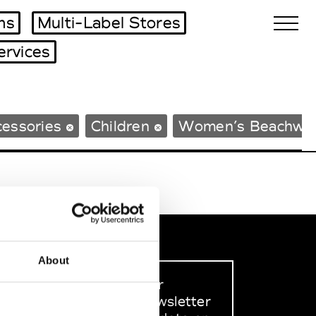
ms
Multi-Label Stores
ervices
Biennales Agenda
essories
Children
Women’s Beachwe
Tradeshows Agenda
About
Sign up to our
dedicated newsletter