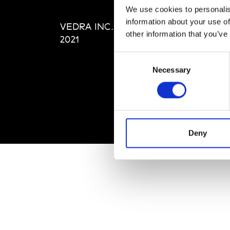
Editi
We use cookies to personalis
Priva
information about your use of
VEDRA INC. © Modemonline
Term
other information that you’ve
2021
Consent
Necessary
Selection
Deny