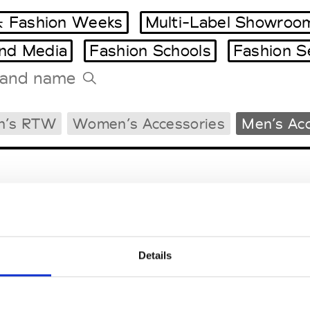
 Fashion Weeks
Multi-Label Showroo
and Media
Fashion Schools
Fashion S
Tradeshows Agenda
n’s RTW
Women’s Accessories
Men’s Acc
Milano Design Week
Paris Design Week
Details
EM
SOCIAL MEDIA
t Modem
Instagram