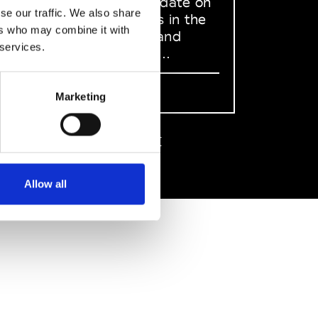
to stay up to date on
se our traffic. We also share
what happens in the
ers who may combine it with
Fashion, Art and
 services.
Design world...
Sign Up
Marketing
EN
FR
IT
中文
Allow all