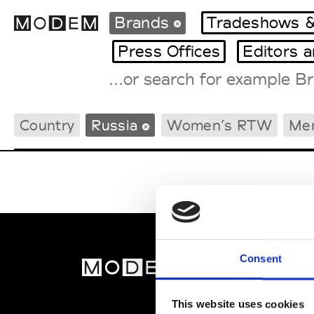
Brands
Tradeshows &
Press Offices
Editors 
Fashion Weeks Agenda
Country
Russia
Women’s RTW
Me
International Agenda
Intern. Sales Campaigns
Press Days
Consent
MOD
Abou
This website uses cookies