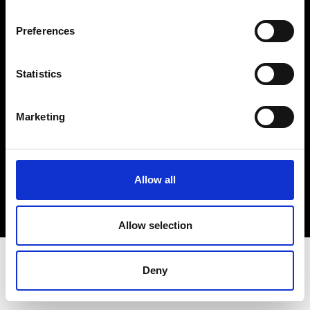
Terms & Conditions
Instagram
Preferences
Linkedin
Statistics
Sign up to our dedicated newsletter to
stay up to date on what happens in the
Marketing
Fashion, Art and Design world...
Sign Up
Allow all
EN
FR
IT
中文
Allow selection
Deny