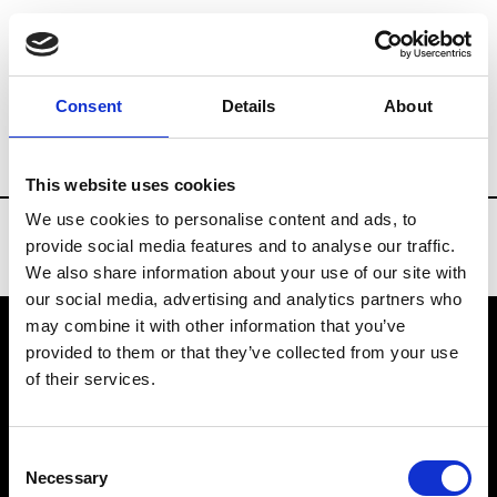
Brands
Tradeshows & Fashion Weeks
Consent
Details
About
Country
Russia
Women’s RTW
Men’
This website uses cookies
We use cookies to personalise content and ads, to
provide social media features and to analyse our traffic.
We also share information about your use of our site with
our social media, advertising and analytics partners who
may combine it with other information that you’ve
provided to them or that they’ve collected from your use
VEDRA INC. © Modemonline 2021
of their services.
About Modem
Editions's archive
Consent
Privacy Policy
Necessary
Selection