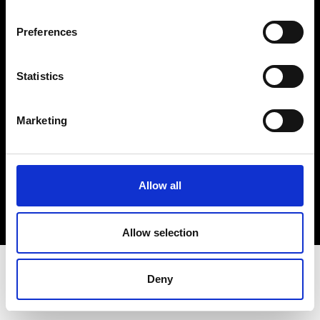
Terms & Conditions
Instagram
Preferences
Linkedin
Statistics
Sign up to our dedicated newsletter to
stay up to date on what happens in the
Marketing
Fashion, Art and Design world...
Sign Up
Allow all
EN
FR
IT
中文
Allow selection
Deny