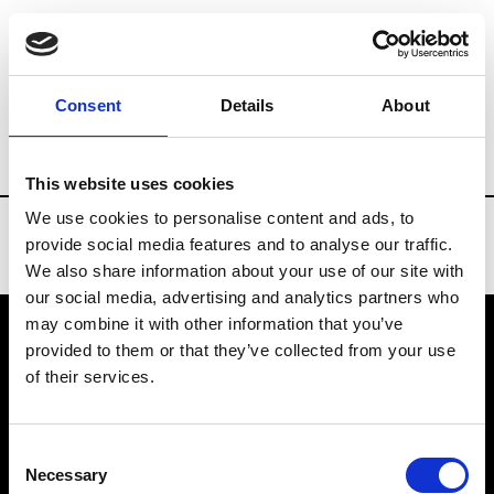
Brands
Tradeshows & Fashion Weeks
Consent
Details
About
Country
Spain
Women’s RTW
Men
This website uses cookies
We use cookies to personalise content and ads, to
provide social media features and to analyse our traffic.
We also share information about your use of our site with
our social media, advertising and analytics partners who
may combine it with other information that you’ve
provided to them or that they’ve collected from your use
VEDRA INC. © Modemonline 2021
of their services.
About Modem
Editions's archive
Consent
Privacy Policy
Necessary
Selection