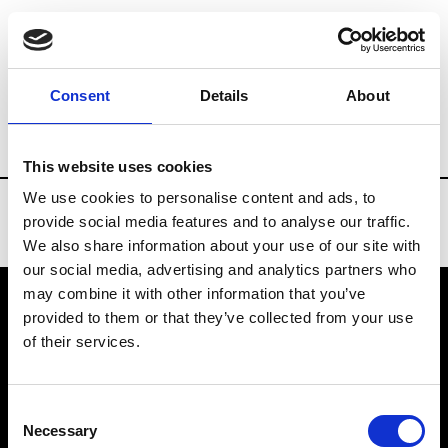
Brands
Tradeshows & Fashion Weeks
Consent
Details
About
Country
Spain
Women’s RTW
Men
This website uses cookies
We use cookies to personalise content and ads, to
provide social media features and to analyse our traffic.
We also share information about your use of our site with
our social media, advertising and analytics partners who
may combine it with other information that you’ve
provided to them or that they’ve collected from your use
VEDRA INC. © Modemonline 2021
of their services.
About Modem
Editions's archive
Consent
Privacy Policy
Necessary
Selection