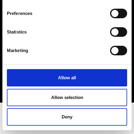
Terms & Conditions
Instagram
Preferences
Linkedin
Statistics
Sign up to our dedicated newsletter to
stay up to date on what happens in the
Marketing
Fashion, Art and Design world...
Sign Up
Allow all
EN
FR
IT
中文
Allow selection
Deny