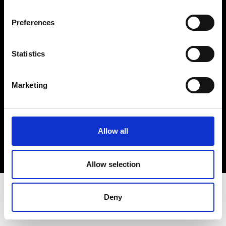
Terms & Conditions
Instagram
Preferences
Linkedin
Statistics
Sign up to our dedicated newsletter to
stay up to date on what happens in the
Marketing
Fashion, Art and Design world...
Sign Up
Allow all
EN
FR
IT
中文
Allow selection
Deny