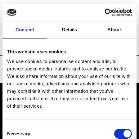
Brands
Tradeshows & Fashion Weeks
Consent
Details
About
Country
Spain
Women’s RTW
Men
This website uses cookies
We use cookies to personalise content and ads, to
provide social media features and to analyse our traffic.
We also share information about your use of our site with
our social media, advertising and analytics partners who
may combine it with other information that you’ve
provided to them or that they’ve collected from your use
VEDRA INC. © Modemonline 2021
of their services.
About Modem
Editions's archive
Consent
Privacy Policy
Necessary
Selection