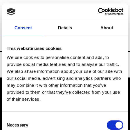
Brands
Tradeshows & Fashion Weeks
Consent
Details
About
Country
Spain
Women’s RTW
Men’s
This website uses cookies
We use cookies to personalise content and ads, to
provide social media features and to analyse our traffic.
We also share information about your use of our site with
our social media, advertising and analytics partners who
may combine it with other information that you’ve
provided to them or that they’ve collected from your use
VEDRA INC. © Modemonline 2021
of their services.
About Modem
Editions's archive
Consent
Privacy Policy
Necessary
Selection