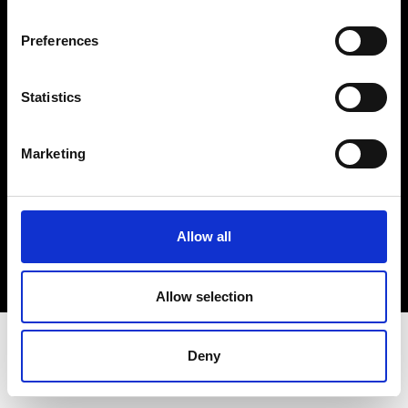
Terms & Conditions
Instagram
Preferences
Linkedin
Statistics
Sign up to our dedicated newsletter to
stay up to date on what happens in the
Marketing
Fashion, Art and Design world...
Sign Up
Allow all
EN
FR
IT
中文
Allow selection
Deny