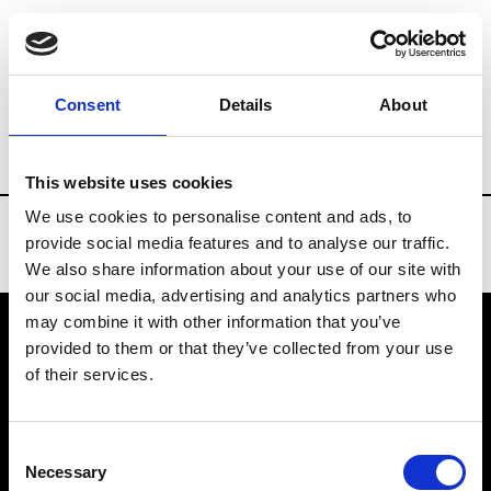
Brands
Tradeshows & Fashion Weeks
Consent
Details
About
Country
Spain
Women’s RTW
Men
This website uses cookies
We use cookies to personalise content and ads, to
provide social media features and to analyse our traffic.
We also share information about your use of our site with
our social media, advertising and analytics partners who
may combine it with other information that you’ve
provided to them or that they’ve collected from your use
VEDRA INC. © Modemonline 2021
of their services.
About Modem
Editions's archive
Consent
Privacy Policy
Necessary
Selection