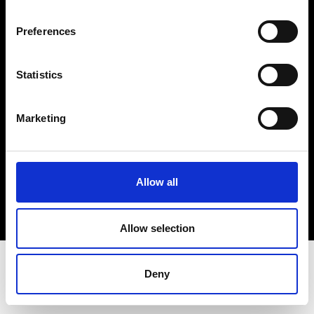
Terms & Conditions
Instagram
Preferences
Linkedin
Statistics
Sign up to our dedicated newsletter to
stay up to date on what happens in the
Marketing
Fashion, Art and Design world...
Sign Up
Allow all
EN
FR
IT
中文
Allow selection
Deny