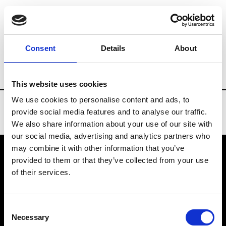
Brands
Tradeshows & Fashion Weeks
Consent
Details
About
Country
Spain
Women’s RTW
Men
This website uses cookies
We use cookies to personalise content and ads, to
provide social media features and to analyse our traffic.
We also share information about your use of our site with
our social media, advertising and analytics partners who
may combine it with other information that you’ve
provided to them or that they’ve collected from your use
VEDRA INC. © Modemonline 2021
of their services.
About Modem
Editions's archive
Consent
Privacy Policy
Necessary
Selection