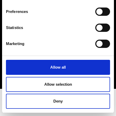
Terms & Conditions
Instagram
Preferences
Linkedin
Statistics
Sign up to our dedicated newsletter to
stay up to date on what happens in the
Marketing
Fashion, Art and Design world...
Sign Up
Allow all
EN
FR
IT
中文
Allow selection
Deny