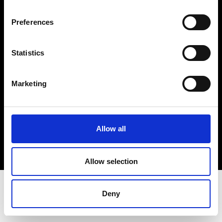
Terms & Conditions
Instagram
Preferences
Linkedin
Statistics
Sign up to our dedicated newsletter to
stay up to date on what happens in the
Marketing
Fashion, Art and Design world...
Sign Up
Allow all
EN
FR
IT
中文
Allow selection
Deny