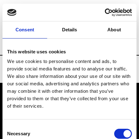
Brands
Tradeshows & Fashion Weeks
Consent
Details
About
Country
Spain
Women’s RTW
Men’s
This website uses cookies
We use cookies to personalise content and ads, to
provide social media features and to analyse our traffic.
We also share information about your use of our site with
our social media, advertising and analytics partners who
may combine it with other information that you’ve
provided to them or that they’ve collected from your use
VEDRA INC. © Modemonline 2021
of their services.
About Modem
Editions's archive
Consent
Privacy Policy
Necessary
Selection