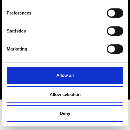
Terms & Conditions
Instagram
Preferences
Linkedin
Statistics
Sign up to our dedicated newsletter to
stay up to date on what happens in the
Marketing
Fashion, Art and Design world...
Sign Up
Allow all
EN
FR
IT
中文
Allow selection
Deny