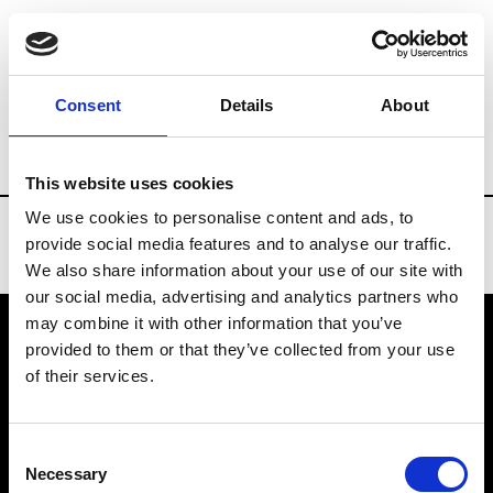
Brands
Tradeshows & Fashion Weeks
Consent
Details
About
Country
Spain
Women’s RTW
Men’s
This website uses cookies
We use cookies to personalise content and ads, to
provide social media features and to analyse our traffic.
We also share information about your use of our site with
our social media, advertising and analytics partners who
may combine it with other information that you’ve
provided to them or that they’ve collected from your use
VEDRA INC. © Modemonline 2021
of their services.
About Modem
Editions's archive
Consent
Privacy Policy
Necessary
Selection