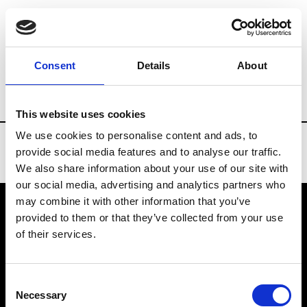
Brands
Tradeshows & Fashion Weeks
Consent
Details
About
Country
Spain
Women’s RTW
Men
This website uses cookies
We use cookies to personalise content and ads, to
provide social media features and to analyse our traffic.
We also share information about your use of our site with
our social media, advertising and analytics partners who
may combine it with other information that you’ve
provided to them or that they’ve collected from your use
VEDRA INC. © Modemonline 2021
of their services.
About Modem
Editions's archive
Consent
Privacy Policy
Necessary
Selection