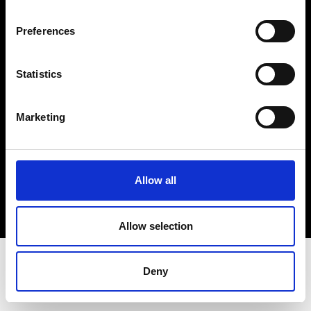
Terms & Conditions
Instagram
Preferences
Linkedin
Statistics
Sign up to our dedicated newsletter to
stay up to date on what happens in the
Marketing
Fashion, Art and Design world...
Sign Up
Allow all
EN
FR
IT
中文
Allow selection
Deny