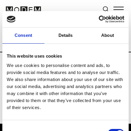
Brands
Tradeshows & Fashion Weeks
Consent
Details
About
Country
Germany
Women’s RTW
M
This website uses cookies
We use cookies to personalise content and ads, to
Y
provide social media features and to analyse our traffic.
We also share information about your use of our site with
Y-3
M’s/W’s RTW & Acc.
our social media, advertising and analytics partners who
may combine it with other information that you’ve
provided to them or that they’ve collected from your use
of their services.
Consent